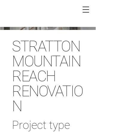
STRATTON
MOUNTAIN
REACH
RENOVATIO
N
Project type