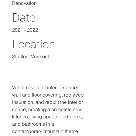
Renovation
Date
2021 - 2022
Location
Stratton, Vermont
We removed all interior spaces,
wall and floor covering, replaced
insulation, and rebuilt the interior
space, creating a complete new
kitchen, living space, bedrooms,
and bathrooms in a
contemporary mountain theme.