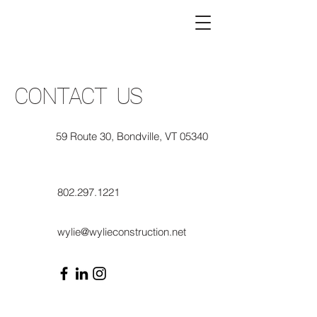
CONTACT US
59 Route 30, Bondville, VT 05340
802.297.1221
wylie@wylieconstruction.net