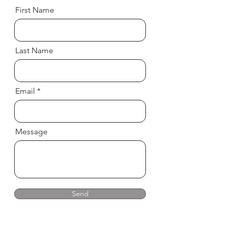
First Name
Last Name
Email
Message
Send